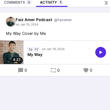
COMMENTS
0
ACTIVITY
1
Faiz Amer Podcast
@faizamer
My Way Cover by Me
Ep. 02
My Way
4:27
0
0
0