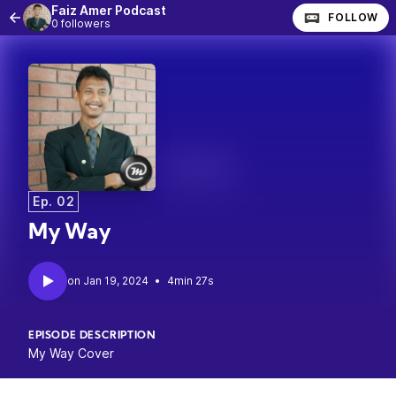
Faiz Amer Podcast
FOLLOW
0 followers
Ep. 02
My Way
•
4min 27s
EPISODE DESCRIPTION
My Way Cover