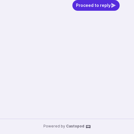
Proceed to reply
Powered by
Castopod