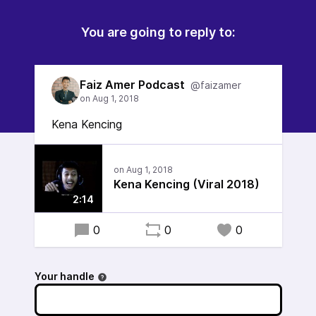
You are going to reply to:
Faiz Amer Podcast
@faizamer
Kena Kencing
Kena Kencing (Viral 2018)
2:14
0
0
0
Your handle